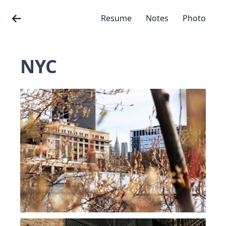
Resume
Notes
Photo
NYC